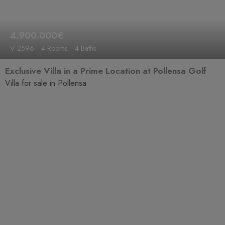
4.900.000€
V-2596
4 Rooms
4 Baths
Exclusive Villa in a Prime Location at Pollensa Golf
Villa for sale in Pollensa