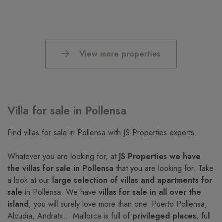
View more properties
Villa for sale in Pollensa
Find villas for sale in Pollensa with JS Properties experts.
Whatever you are looking for, at
JS Properties we have
the villas for sale in Pollensa
that you are looking for. Take
a look at our
large selection of villas and apartments for
sale
in Pollensa. We have
villas for sale in all over the
island
, you will surely love more than one. Puerto Pollensa,
Alcudia, Andratx… Mallorca is full of
privileged places
, full