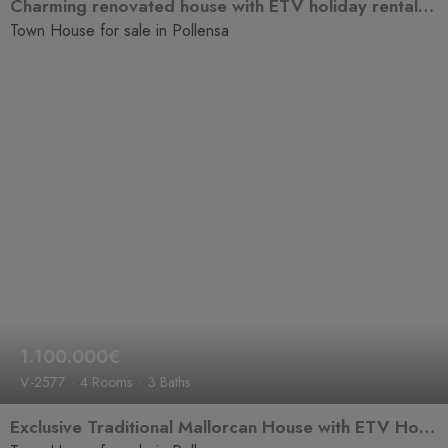
Charming renovated house with ETV holiday rental licence, an excellent investment opportunity
Town House for sale in Pollensa
1.100.000€
V-2577
4 Rooms
3 Baths
Exclusive Traditional Mallorcan House with ETV Holiday Rental Licence