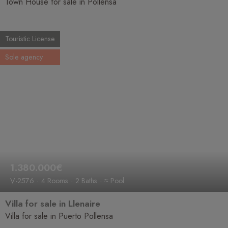
Town House for sale in Pollensa
Touristic License
Sole agency
1.380.000€
V-2576
4 Rooms
2 Baths
≈ Pool
Villa for sale in Llenaire
Villa for sale in Puerto Pollensa