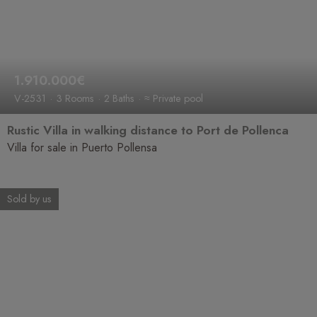
1.910.000€
V-2531
3 Rooms
2 Baths
≈ Private pool
Rustic Villa in walking distance to Port de Pollenca
Villa for sale in Puerto Pollensa
Sold by us