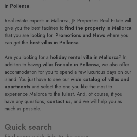
in Pollensa
.
Real estate experts in Mallorca, JS Properties Real Estate will
give you the best facilities to
find the property in Mallorca
that you are looking for.
Promotions and News
where you
can get the
best villas in Pollensa
.
Are you looking for a
holiday rental villa in Mallorca
? In
addition to having
villas for sale in Pollensa
, we also offer
accommodation for you to spend a few luxurious days on our
island. You just have to see our
wide catalog of villas and
apartments
and select the one you like the most to
experience Mallorca to the fullest. And, of course, if you
have any questions,
contact us
, and we will help you as
much as possible.
Quick search
Find some quick links to the query