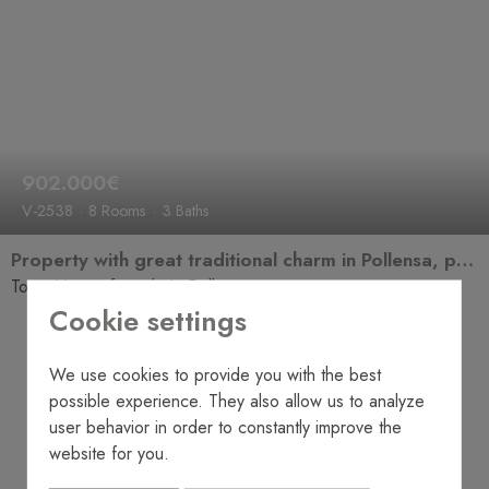
902.000€
V-2538
8 Rooms
3 Baths
Property with great traditional charm in Pollensa, perfect for renovation and transformation into an elegant manor house with its own unique character.
Town House for sale in Pollensa
Cookie settings
We use cookies to provide you with the best
possible experience. They also allow us to analyze
user behavior in order to constantly improve the
website for you.