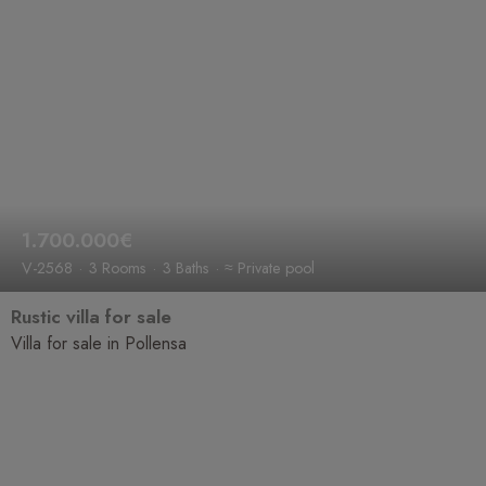
1.700.000€
V-2568
3 Rooms
3 Baths
≈ Private pool
Rustic villa for sale
Villa for sale in Pollensa