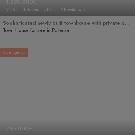
1.530.000€
V-2511
4 Rooms
3 Baths
≈ Private pool
Sophisticated newly built townhouse with private pool for sale in a prime location in the historic old town of Pollença.
Town House for sale in Pollensa
Sole agency
795.000€