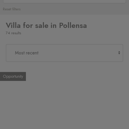
Reset filters
Villa for sale in Pollensa
74 results
Opportunity