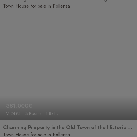
Town House for sale in Pollensa
381.000€
V-2493
3 Rooms
1 Baths
Charming Property in the Old Town of the Historic and Cultural Village of Pollença
Town House for sale in Pollensa