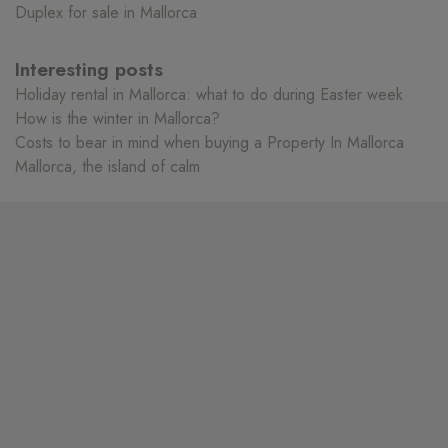
Duplex for sale in Mallorca
Interesting posts
Holiday rental in Mallorca: what to do during Easter week
How is the winter in Mallorca?
Costs to bear in mind when buying a Property In Mallorca
Mallorca, the island of calm