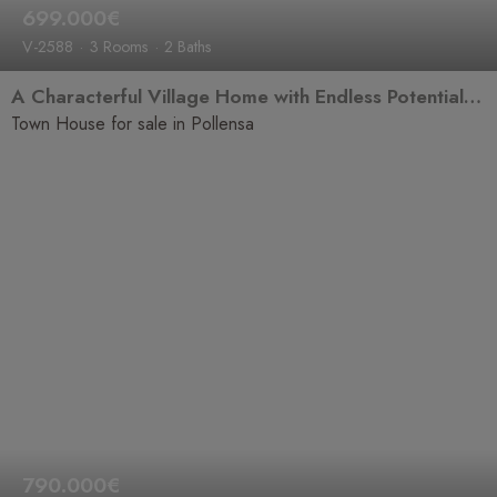
699.000€
V-2588
3 Rooms
2 Baths
A Characterful Village Home with Endless Potential in the Heart of Pollensa
Town House for sale in Pollensa
790.000€