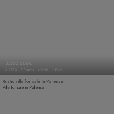
3.200.000€
V-2570
5 Rooms
4 Baths
≈ Pool
Rustic villa for sale In Pollensa
Villa for sale in Pollensa