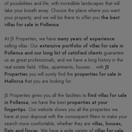
of possibilities and life, with incredible landscapes that will
take your breath away. Choose the place where you want
your property, and we will be there to offer you
the best
villas for sale in Pollensa
.
At JS Properties, we have
many years of experience
selling villas. Our
extensive portfolio of villas for sale in
Pollensa and our long list of satisfied clients
guarantee
us as great professionals, and we have a long history in the
real estate field. Villas, apartments, houses... with
JS
Properties
you will surely find the
properties for sale in
Mallorca
that you are looking for.
JS Properties gives you all the facilities to
find villas for sale
in Pollensa
, we have the best
properties at your
fingertips
. Our website shows you all the properties we
have at your disposal with the consequent filters to make your
search more comfortable, whether they are
villas, houses,
flats and fincas
. We have a wide variety of
villas for sale