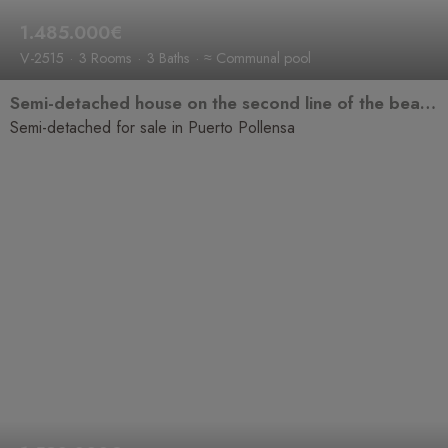
1.485.000€
V-2515
3 Rooms
3 Baths
≈ Communal pool
Semi-detached house on the second line of the beach with sea views, bright and in a prime location.
Semi-detached for sale in Puerto Pollensa