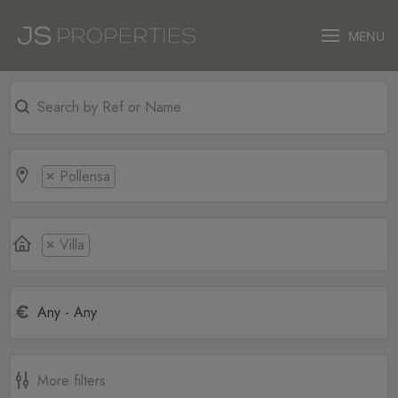
MENU
Pollensa
×
Villa
×