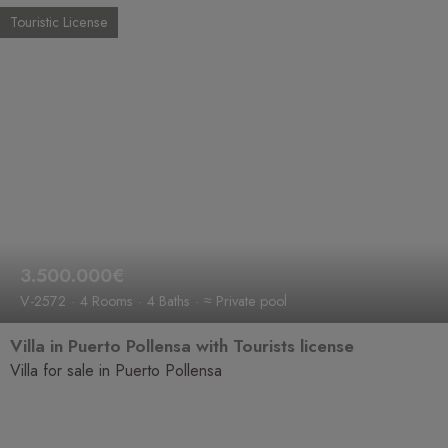
Touristic License
3.500.000€
V-2572
4 Rooms
4 Baths
≈ Private pool
Villa in Puerto Pollensa with Tourists license
Villa for sale in Puerto Pollensa