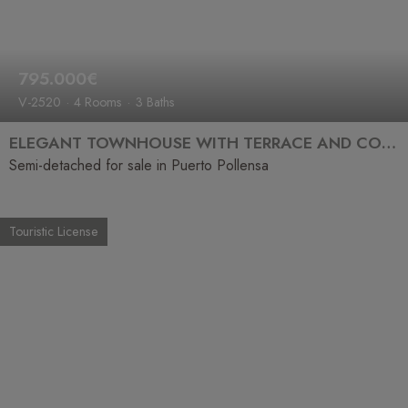
795.000€
V-2520
4 Rooms
3 Baths
ELEGANT TOWNHOUSE WITH TERRACE AND COMMUNAL POOL JUST STEPS FROM THE SEA
Semi-detached for sale in Puerto Pollensa
Touristic License