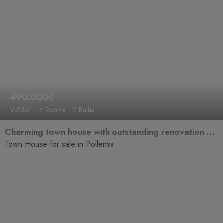
490.000€
V-2561
4 Rooms
2 Baths
Charming town house with outstanding renovation potential in one of Pollensa's most sought-after locations.
Town House for sale in Pollensa