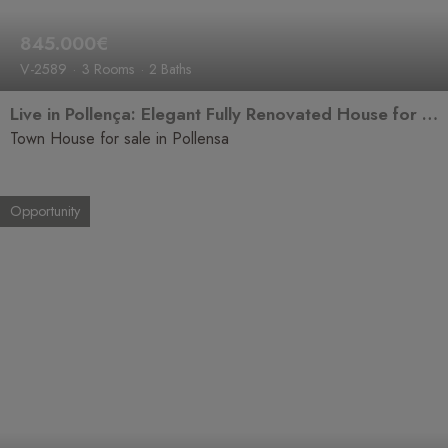
845.000€
V-2589
3 Rooms
2 Baths
Live in Pollença: Elegant Fully Renovated House for Sale
Town House for sale in Pollensa
Opportunity