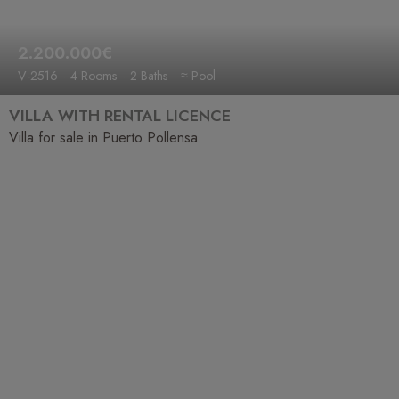
2.200.000€
V-2516
4 Rooms
2 Baths
≈ Pool
VILLA WITH RENTAL LICENCE
Villa for sale in Puerto Pollensa