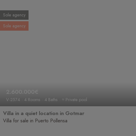
Sole agency
Sole agency
2.600.000€
V-2574
4 Rooms
4 Baths
≈ Private pool
Villa in a quiet location in Gotmar
Villa for sale in Puerto Pollensa