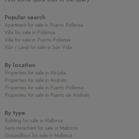
Popular search
Apartment for sale in Puerto Pollensa
Villa for sale in Pollensa
Villa for sale in Puerto Pollensa
Plot / Land for sale in Son Vida
By location
Properties for sale in Alcúdia
Properties for sale in Andratx
Properties for sale in Puerto Pollensa
Properties for sale in Puerto de Andratx
By type
Building for sale in Mallorca
Semi-detached for sale in Mallorca
Groundfloor for sale in Mallorca