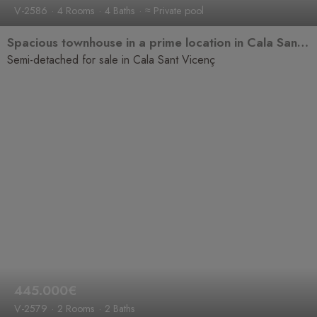
V-2586
4 Rooms
4 Baths
≈ Private pool
Spacious townhouse in a prime location in Cala Sant Vicenç
Semi-detached for sale in Cala Sant Vicenç
445.000€
V-2579
2 Rooms
2 Baths