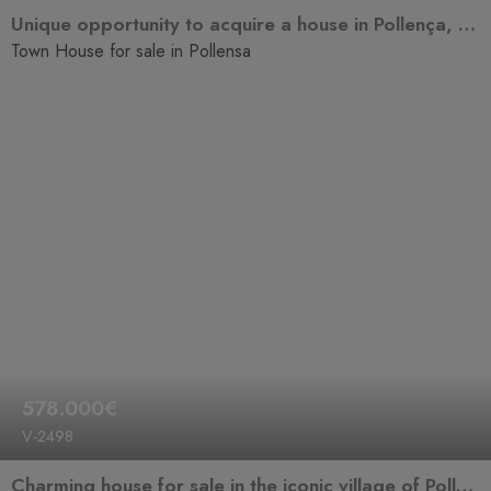
Unique opportunity to acquire a house in Pollença, one of the most sought-after towns in Mallorca for its rich history, traditional charm, and high quality of life.
Town House for sale in Pollensa
578.000€
V-2498
Charming house for sale in the iconic village of Pollensa