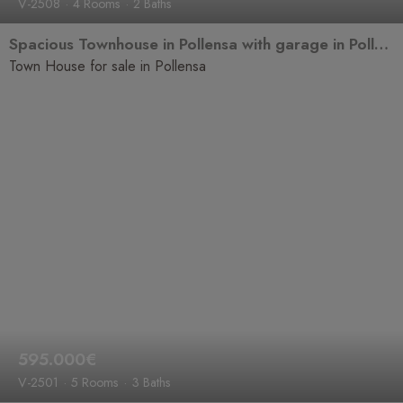
V-2508
4 Rooms
2 Baths
Spacious Townhouse in Pollensa with garage in Pollença, near Pont Roma
Town House for sale in Pollensa
595.000€
V-2501
5 Rooms
3 Baths