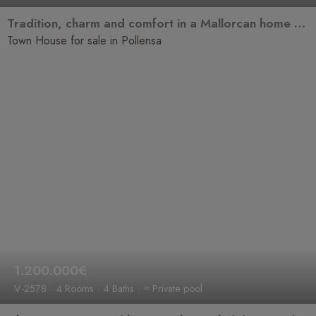
Tradition, charm and comfort in a Mallorcan home ready to become your new home.
Town House for sale in Pollensa
1.200.000€
V-2578
4 Rooms
4 Baths
≈ Private pool