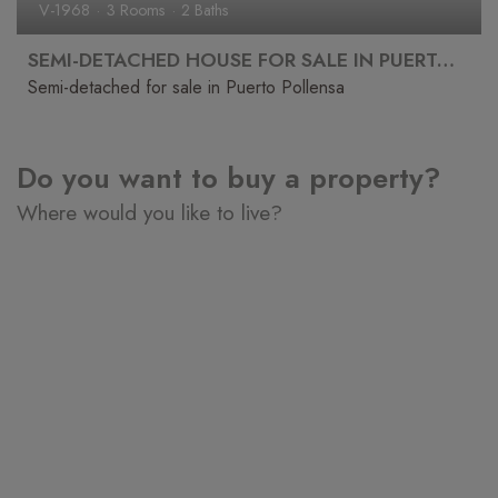
V-1968
3 Rooms
2 Baths
SEMI-DETACHED HOUSE FOR SALE IN PUERTO POLLENSA
Semi-detached for sale in Puerto Pollensa
Do you want to buy a property?
Where would you like to live?
Puerto de