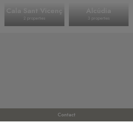
Cala Sant Vicenç
Alcúdia
2 properties
3 properties
Contact