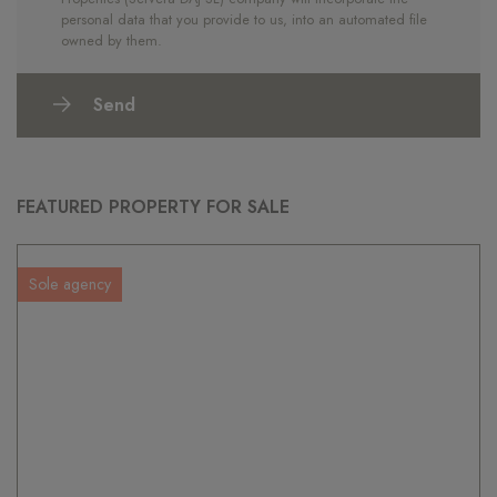
personal data that you provide to us, into an automated file
owned by them.
Send
FEATURED PROPERTY FOR SALE
Sole agency