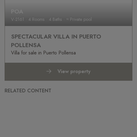
POA
V-2161
4 Rooms
4 Baths
≈ Private pool
SPECTACULAR VILLA IN PUERTO
POLLENSA
Villa for sale in Puerto Pollensa
View property
RELATED CONTENT