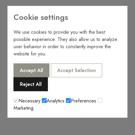
Cookie settings
We use cookies to provide you with the best
possible experience. They also allow us to analyze
user behavior in order to constantly improve the
website for you.
Accept All
Accept Selection
Reject All
Necessary
Analytics
Preferences
Marketing