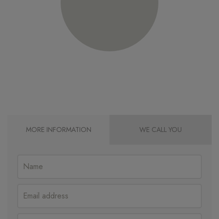
MORE INFORMATION
WE CALL YOU