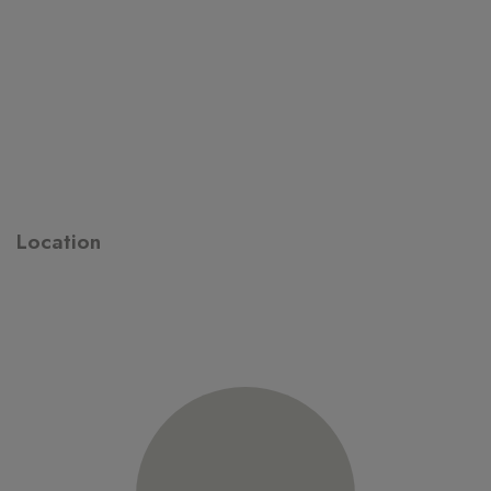
Location