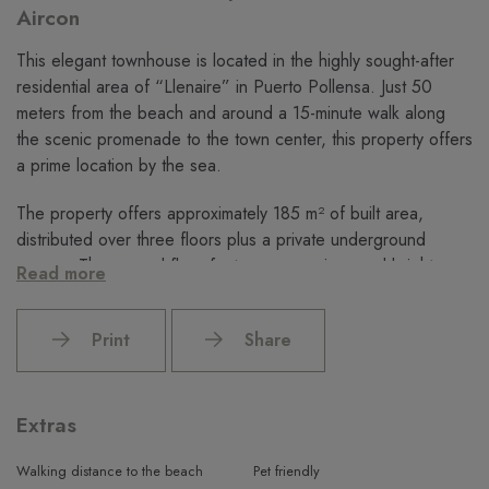
Aircon
This elegant townhouse is located in the highly sought-after
residential area of “Llenaire” in Puerto Pollensa. Just 50
meters from the beach and around a 15-minute walk along
the scenic promenade to the town center, this property offers
a prime location by the sea.
The property offers approximately 185 m² of built area,
distributed over three floors plus a private underground
garage. The ground floor features a spacious and bright
Read more
open living and dining area leading to a separate fully fitted
kitchen with access to the private terrace. This level is
Print
Share
completed by a guest toilet and a utility room.
On the first floor, there are two spacious bedrooms with built-
in wardrobes and modern renovated bathrooms. The master
Extras
bedroom also benefits from a private balcony. The top floor
offers two additional bedrooms, another bathroom, and an
Walking distance to the beach
Pet friendly