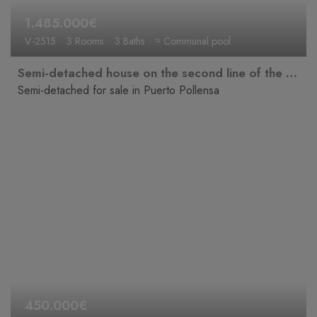
1.485.000€
V-2515
3 Rooms
3 Baths
≈ Communal pool
Semi-detached house on the second line of the beach with sea views, bright and in a prime location.
Semi-detached for sale in Puerto Pollensa
450.000€