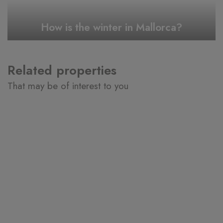
How is the winter in Mallorca?
Related properties
That may be of interest to you