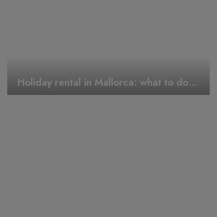
Holiday rental in Mallorca: what to do during Easter week