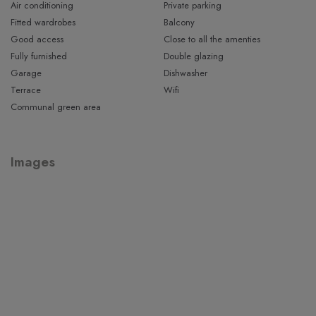
extra balcony.
Air conditioning
Private parking
Fitted wardrobes
Balcony
Outside, the property features a lovely private terrace,
Good access
Close to all the amenties
perfect for relaxing or dining al fresco. This leads to the well-
Fully furnished
Double glazing
maintained communal garden with swimming pool, which is
Garage
Dishwasher
currently being renovated and will offer an even more
Terrace
Wifi
modern setting.
Communal green area
An excellent opportunity to acquire a spacious townhouse in
a prime location just steps from the sea.
Images