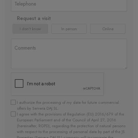
Request a visit
I don't know
In person
Online
I authorize the processing of my data for future commercial
offers by Servera DAJ SL.
I agree with the provisions of Regulation (EU) 2016/679 of the
European Parliament and of the Council of April 27, 2016
(hereinafter, RGPD), regarding the protection of natural persons
with respect to the processing of personal data by part of the JS
Properties (Servera DAJ SL) company will incorporate the