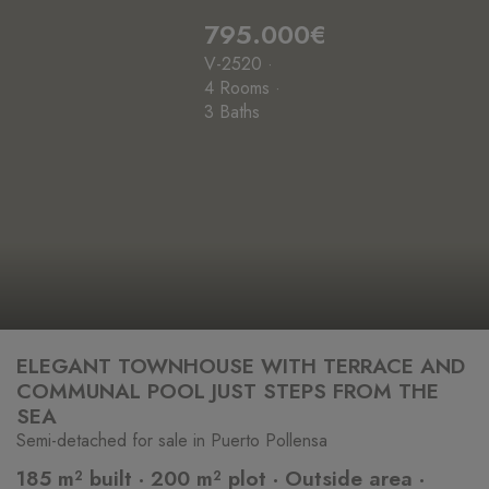
795.000€
V-2520 ·
4 Rooms ·
3 Baths
ELEGANT TOWNHOUSE WITH TERRACE AND
COMMUNAL POOL JUST STEPS FROM THE
SEA
Semi-detached for sale in Puerto Pollensa
185 m² built · 200 m² plot · Outside area ·