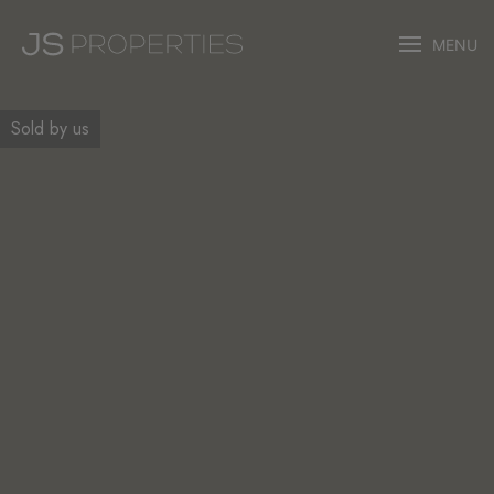
MENU
Sold by us