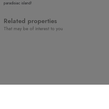
paradisiac island!
Related properties
That may be of interest to you
3.800.000€