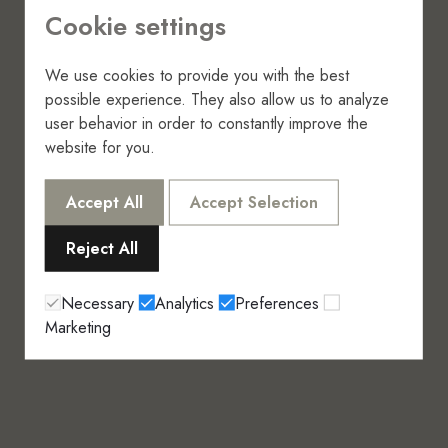
Cookie settings
We use cookies to provide you with the best
possible experience. They also allow us to analyze
user behavior in order to constantly improve the
website for you.
Accept All
Accept Selection
Reject All
Necessary
Analytics
Preferences
Marketing