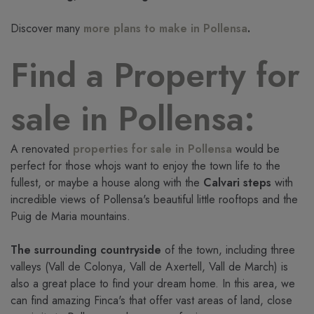
Discover many
more plans to make in Pollensa
.
Find a Property for
sale in Pollensa:
A renovated
properties for sale in Pollensa
would be
perfect for those whojs want to enjoy the town life to the
fullest, or maybe a house along with the
Calvari steps
with
incredible views of Pollensa's beautiful little rooftops and the
Puig de Maria mountains.
The surrounding countryside
of the town, including three
valleys (Vall de Colonya, Vall de Axertell, Vall de March) is
also a great place to find your dream home. In this area, we
can find amazing Finca's that offer vast areas of land, close