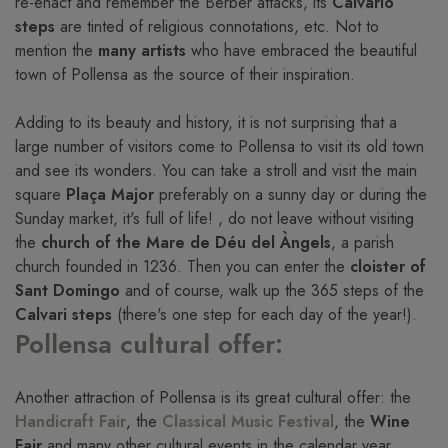
re-enact and remember the Berber attacks, its
Calvario
steps
are tinted of religious connotations, etc. Not to
mention the
many artists
who have embraced the beautiful
town of Pollensa as the source of their inspiration.
Adding to its beauty and history, it is not surprising that a
large number of visitors come to Pollensa to visit its old town
and see its wonders. You can take a stroll and visit the main
square
Plaça Major
preferably on a sunny day or during the
Sunday market, it's full of life! , do not leave without visiting
the
church of the Mare de Déu del Àngels
, a parish
church founded in 1236. Then you can enter the
cloister of
Sant Domingo
and of course, walk up the 365 steps of the
Calvari steps
(there's one step for each day of the year!).
Pollensa cultural offer:
Another attraction of Pollensa is its great cultural offer: the
Handicraft Fair
, the
Classical Music Festival
, the
Wine
Fair
and many other cultural events in the calendar year,