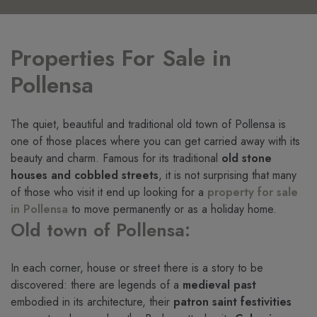
Properties For Sale in
Pollensa
The quiet, beautiful and traditional old town of Pollensa is
one of those places where you can get carried away with its
beauty and charm. Famous for its traditional
old stone
houses and cobbled streets
, it is not surprising that many
of those who visit it end up looking for a
property for sale
in Pollensa
to move permanently or as a holiday home.
Old town of Pollensa:
In each corner, house or street there is a story to be
discovered: there are legends of a
medieval past
embodied in its architecture, their
patron saint festivities