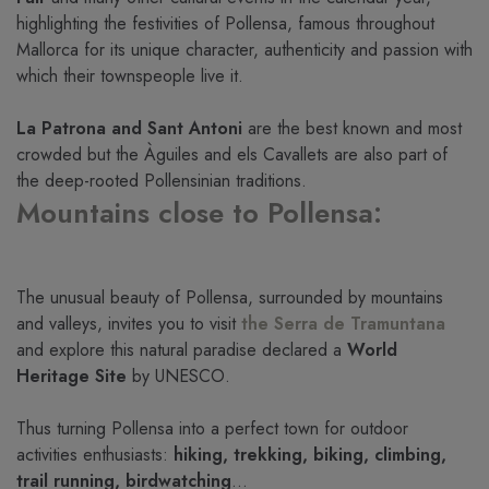
highlighting the festivities of Pollensa, famous throughout
Mallorca for its unique character, authenticity and passion with
which their townspeople live it.
La Patrona and Sant Antoni
are the best known and most
crowded but the Àguiles and els Cavallets are also part of
the deep-rooted Pollensinian traditions.
Mountains close to Pollensa:
The unusual beauty of Pollensa, surrounded by mountains
and valleys, invites you to visit
the Serra de Tramuntana
and explore this natural paradise declared a
World
Heritage Site
by UNESCO.
Thus turning Pollensa into a perfect town for outdoor
activities enthusiasts:
hiking, trekking, biking, climbing,
trail running, birdwatching
…