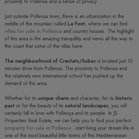
proximity to Pollensa and a sense of privacy.
Just outside Pollensa town, there is an urbanization in the
middle of the mountain called
La Font
, where we can find
villas for sale in Pollensa
and country houses. The highlight
of this area is the amazing tranquillity and views all the way to
the coast that some of the villas have.
The neighbourhood of Crestatx/Subac
is located just 10
minutes drive from Pollensa. The proximity to Pollensa and
the relatively new international school has pushed up the
demand of this area.
Whether for its
unique charm
and character, for its
historic
past
or for the beauty of its
natural landscapes
, you will
certainly fall in love with Pollença and its people. In JS
Properties Real Estate, we can help you to find your perfect
property for sale in Pollensa
...start living your dream life in
one of the most beautiful little towns of this Mediterranean