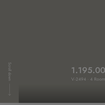
Scroll down
1.195.0
V-2494 · 4 Rooms