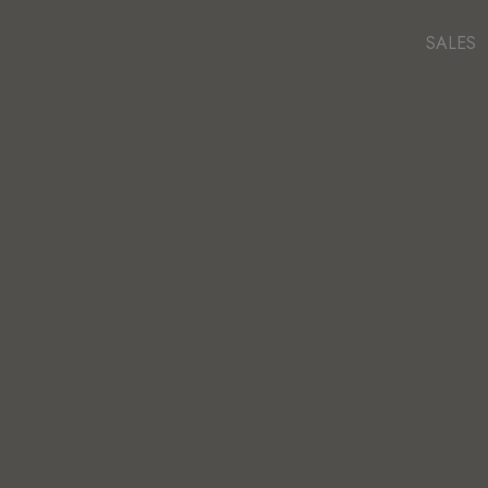
SALES