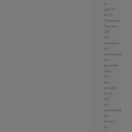
by
part of
the JS
Properties
(Servera
DAJ
SL)
company
will
incorporate
the
personal
data
that
you
provide
to us,
into
an
automated
file
owned
by