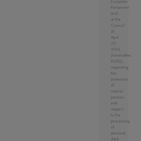
European
a storage room.
Parliament
and
of the
Council
of
April
27,
2016
(hereinafter,
RGPD),
regarding
the
protection
of
natural
persons
with
respect
to the
processing
of
personal
data