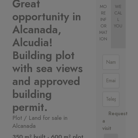
Great
MO
WE
opportunity in
RE
CAL
INF
L
Alcanada,
OR
YOU
MAT
Alcudia!
ION
Building plot
with sea views
and approved
building
permit.
Request
Plot / Land for sale in
a
Alcanada
visit
350 m² built · 600 m² plot