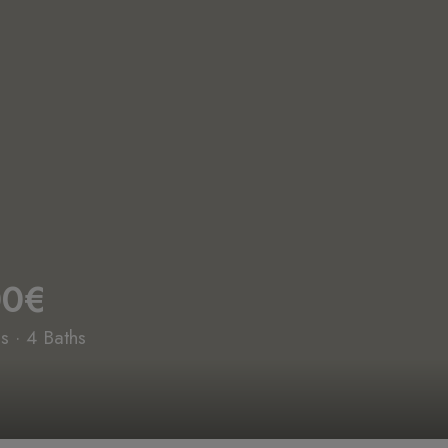
00€
 · 4 Baths