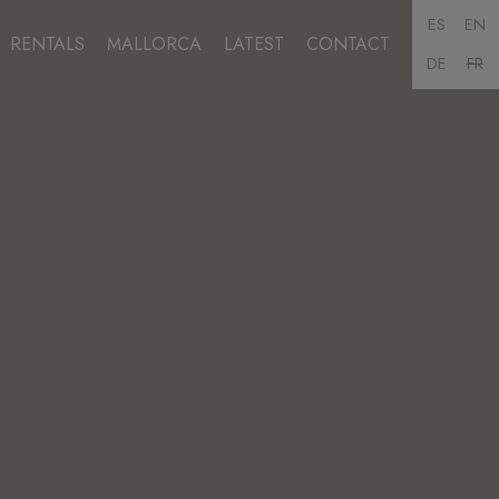
ES
EN
RENTALS
MALLORCA
LATEST
CONTACT
DE
FR