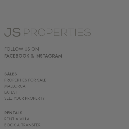
FOLLOW US ON
FACEBOOK
&
INSTAGRAM
SALES
PROPERTIES FOR SALE
MALLORCA
LATEST
SELL YOUR PROPERTY
RENTALS
RENT A VILLA
BOOK A TRANSFER