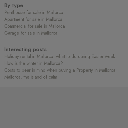
By type
Penthouse for sale in Mallorca
Apartment for sale in Mallorca
Commercial for sale in Mallorca
Garage for sale in Mallorca
Interesting posts
Holiday rental in Mallorca: what to do during Easter week
How is the winter in Mallorca?
Costs to bear in mind when buying a Property In Mallorca
Mallorca, the island of calm