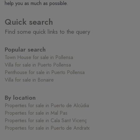
help you as much as possible.
Quick search
Find some quick links to the query
Popular search
Town House for sale in Pollensa
Villa for sale in Puerto Pollensa
Penthouse for sale in Puerto Pollensa
Villa for sale in Bonaire
By location
Properties for sale in Puerto de Alcúdia
Properties for sale in Mal Pas
Properties for sale in Cala Sant Vicenç
Properties for sale in Puerto de Andratx