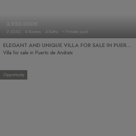
3.950.000€
V-2062
4 Rooms
4 Baths
≈ Private pool
ELEGANT AND UNIQUE VILLA FOR SALE IN PUERTO ANDRATX
Villa for sale in Puerto de Andratx
Opportunity