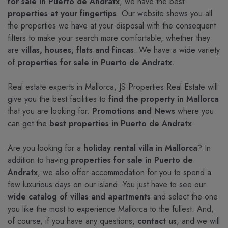
for sale in Puerto de Andratx
, we have the best
properties at your fingertips
. Our website shows you all
the properties we have at your disposal with the consequent
filters to make your search more comfortable, whether they
are
villas, houses, flats and fincas
. We have a wide variety
of
properties for sale in Puerto de Andratx
.
Real estate experts in Mallorca, JS Properties Real Estate will
give you the best facilities to
find the property in Mallorca
that you are looking for.
Promotions and News
where you
can get the
best properties in Puerto de Andratx
.
Are you looking for a
holiday rental villa in Mallorca
? In
addition to having
properties for sale in Puerto de
Andratx
, we also offer accommodation for you to spend a
few luxurious days on our island. You just have to see our
wide catalog of villas and apartments
and select the one
you like the most to experience Mallorca to the fullest. And,
of course, if you have any questions,
contact us
, and we will