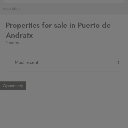
Reset filters
Properties for sale in Puerto de
Andratx
3 results
Opportunity