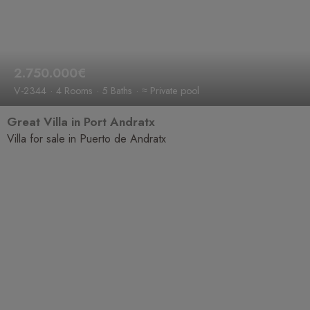
2.750.000€
V-2344
4 Rooms
5 Baths
≈ Private pool
Great Villa in Port Andratx
Villa for sale in Puerto de Andratx