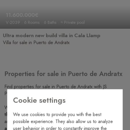
11.600.000€
V-2039
6 Rooms
6 Baths
≈ Private pool
Ultra modern new build villa in Cala Llamp
Villa for sale in Puerto de Andratx
Properties for sale in Puerto de Andratx
Find properties for sale in Puerto de Andratx with JS
Properties experts.
Cookie settings
Whatever you are looking for, at
JS Properties we have
We use cookies to provide you with the best
the properties for sale in Puerto de Andratx
that you
possible experience. They also allow us to analyze
are looking for. Take a look at our
large selection of villas
user behavior in order to constantly improve the
and apartments for sale
in Puerto de Andratx. We have