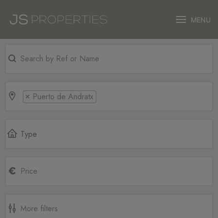
MENU
Puerto de Andratx
×