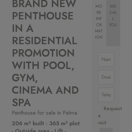
BRAND NEW
MO
WE
PENTHOUSE
RE
CAL
INF
L
IN A
OR
YOU
MAT
RESIDENTIAL
ION
PROMOTION
WITH POOL,
GYM,
CINEMA AND
SPA
Request
Penthouse for sale in Palma
a
206 m² built · 365 m² plot
visit
· Outside area · Lift ·