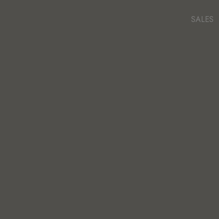
SALES