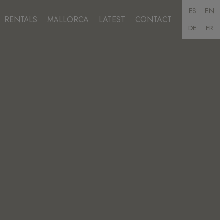
ES
EN
RENTALS
MALLORCA
LATEST
CONTACT
DE
FR