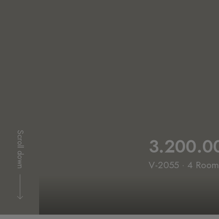
Scroll down
3.200.0
V-2055 · 4 Rooms