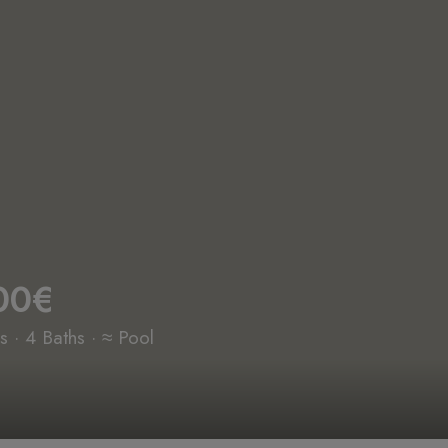
00€
 · 4 Baths · ≈ Pool