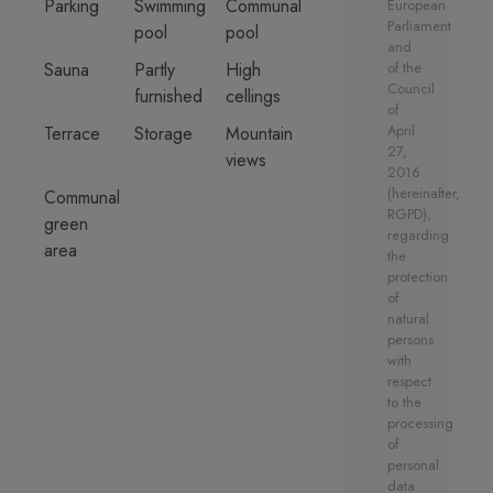
Parking
Swimming
Communal
European
The choice between three
Parliament
pool
pool
different concepts creates unique
and
properties which offer their own
Sauna
Partly
High
of the
Council
individual feel, using the finest
furnished
cellings
of
quality materials. These can be
April
Terrace
Storage
Mountain
chosen at an early stage of the
27,
views
2016
development. Contact for more
(hereinafter,
Communal
information on interior style
RGPD),
green
designs.
regarding
area
the
The residential project will also
protection
of
hold a large glass swimming pool
natural
with sun trap terrace area and sun
persons
beds. There will also be a gym,
with
sauna, golf simulator, cinema,
respect
to the
private owners lounge,
processing
underground parking and 24-hour
of
lobby porter all private for the
personal
owners.
data