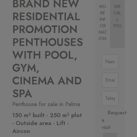
BRAND NEW
MO
WE
RESIDENTIAL
RE
CAL
INF
L
PROMOTION
OR
YOU
MAT
PENTHOUSES
ION
WITH POOL,
GYM,
CINEMA AND
SPA
Penthouse for sale in Palma
Request
150 m² built · 250 m² plot
a
· Outside area · Lift ·
visit
Aircon