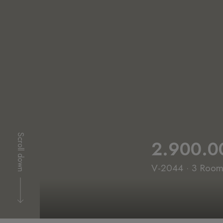
Scroll down
2.900.0
V-2044 · 3 Rooms