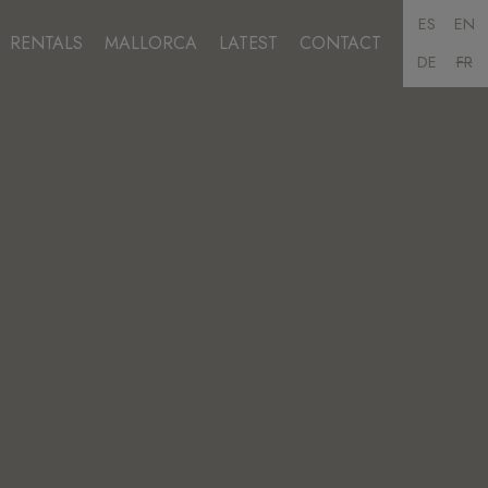
ES
EN
RENTALS
MALLORCA
LATEST
CONTACT
DE
FR