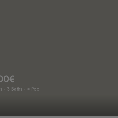
00€
 · 3 Baths · ≈ Pool