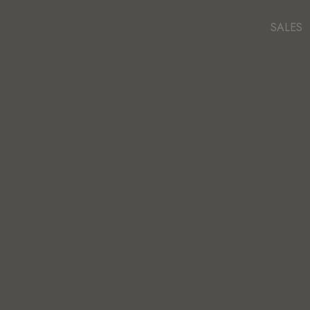
SALES