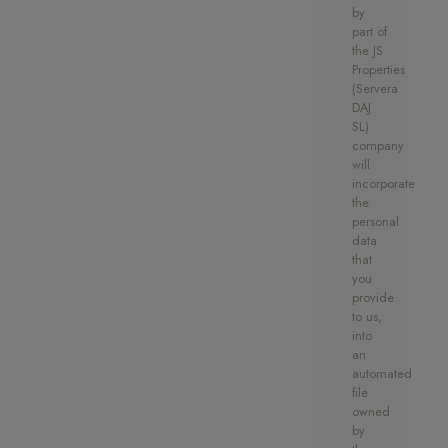
by
part of
Don’t miss the opportunity to be
the JS
one of the first to own one of
Properties
these high quality, private and
(Servera
DAJ
unique residences in an ideal
SL)
location.
company
will
incorporate
the
personal
data
that
you
provide
to us,
into
an
automated
file
owned
by