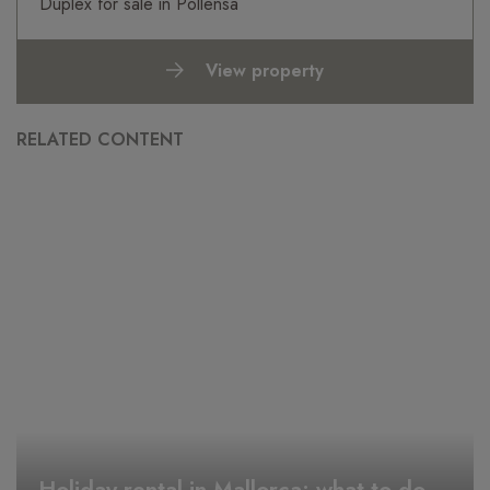
Duplex for sale in Pollensa
View property
RELATED CONTENT