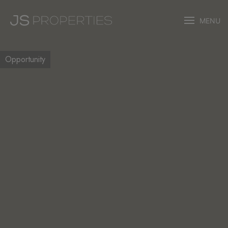
MENU
Opportunity