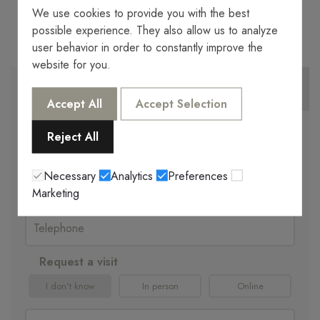
We use cookies to provide you with the best
possible experience. They also allow us to analyze
user behavior in order to constantly improve the
website for you.
MORE INFORMATION
WE CALL YOU
Accept All
Accept Selection
Reject All
Necessary
Analytics
Preferences
Marketing
Request a visit
I don't know
In person
Online