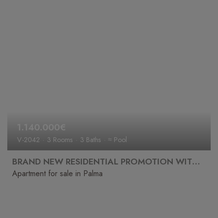
1.140.000€
V-2042
3 Rooms
3 Baths
≈ Pool
BRAND NEW RESIDENTIAL PROMOTION WITH POOL, GYM, CINEMA AND SPA
Apartment for sale in Palma