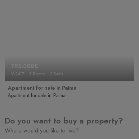
795.000€
V-2417
3 Rooms
2 Baths
Apartment for sale in Palma
Apartment for sale in Palma
Do you want to buy a property?
Where would you like to live?