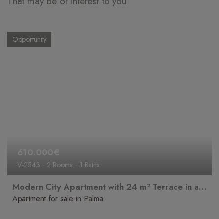
That may be of interest to you
Opportunity
610.000€
V-2543
2 Rooms
1 Baths
Modern City Apartment with 24 m² Terrace in a Prime Location in Palma
Apartment for sale in Palma