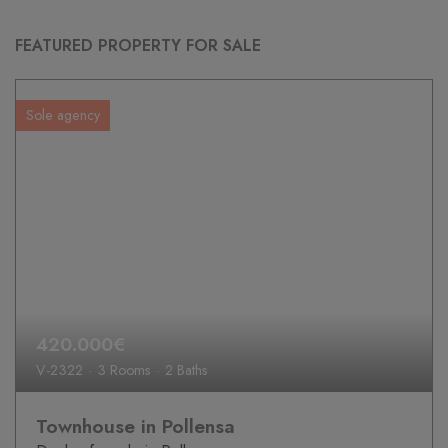
FEATURED PROPERTY FOR SALE
Sole agency
420.000€
V-2322
3 Rooms
2 Baths
Townhouse in Pollensa