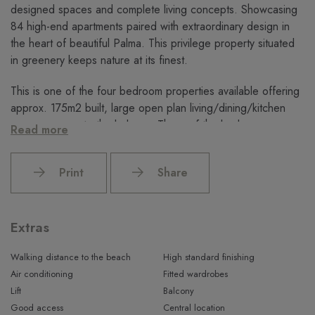
designed spaces and complete living concepts. Showcasing
84 high-end apartments paired with extraordinary design in
the heart of beautiful Palma. This privilege property situated
in greenery keeps nature at its finest.
This is one of the four bedroom properties available offering
approx. 175m2 built, large open plan living/dining/kitchen
area access onto the balcony. Three of the bedrooms are en
Read more
suite bathrooms.
Displaying single, duplex, penthouses and premium
Print
Share
apartments with 1, 2, 3 and 4 bedrooms through its elegant
facade, offering vibrant Interior design packages: Raw, Vanity
and Island, custom luxury home facilities, smart home
Extras
technologies, high-tech security system and porter, extensive
underground parking and sustainable living, embraced with an
Walking distance to the beach
High standard finishing
amazing sea and sunset view.
Air conditioning
Fitted wardrobes
Lift
Balcony
The XO Residences Palma offer a unique opportunity for
Good access
Central location