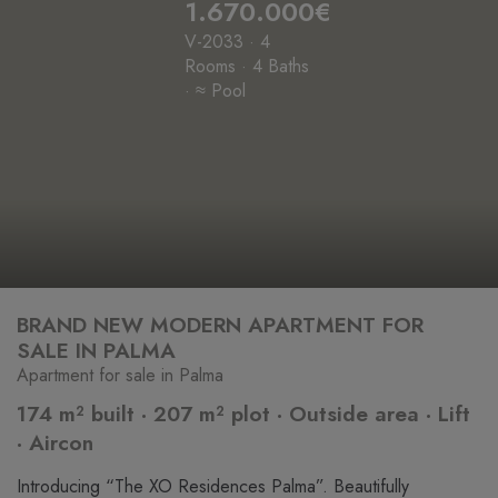
1.670.000€
V-2033 · 4
Rooms · 4 Baths
· ≈ Pool
BRAND NEW MODERN APARTMENT FOR
SALE IN PALMA
Apartment for sale in Palma
174 m² built · 207 m² plot · Outside area · Lift
· Aircon
Introducing “The XO Residences Palma”. Beautifully