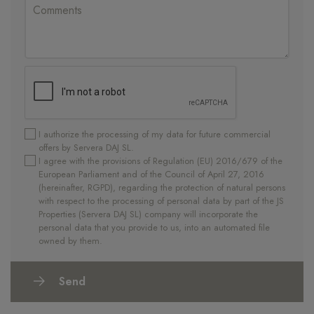
I authorize the processing of my data for future commercial
offers by Servera DAJ SL.
I agree with the provisions of Regulation (EU) 2016/679 of the
European Parliament and of the Council of April 27, 2016
(hereinafter, RGPD), regarding the protection of natural persons
with respect to the processing of personal data by part of the JS
Properties (Servera DAJ SL) company will incorporate the
personal data that you provide to us, into an automated file
owned by them.
Send