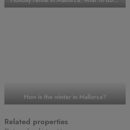
Holiday rental in Mallorca: what to do during Easter week
How is the winter in Mallorca?
Related properties