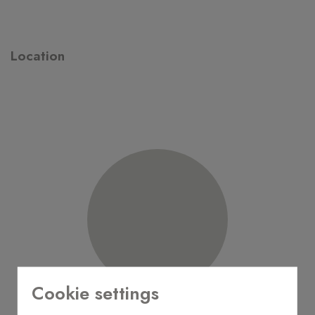
Location
Cookie settings