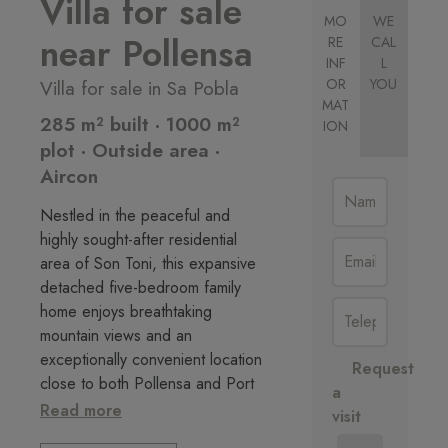
Villa for sale
MO
WE
near Pollensa
RE
CAL
INF
L
Villa for sale in Sa Pobla
OR
YOU
MAT
285 m² built · 1000 m²
ION
plot · Outside area ·
Aircon
Nestled in the peaceful and
highly sought-after residential
area of Son Toni, this expansive
detached five-bedroom family
home enjoys breathtaking
mountain views and an
exceptionally convenient location
Request
close to both Pollensa and Port
a
de Pollensa.
Read more
visit