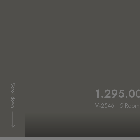
Scroll down
1.295.0
V-2546 · 5 Rooms 