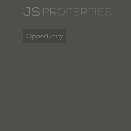
Opportunity