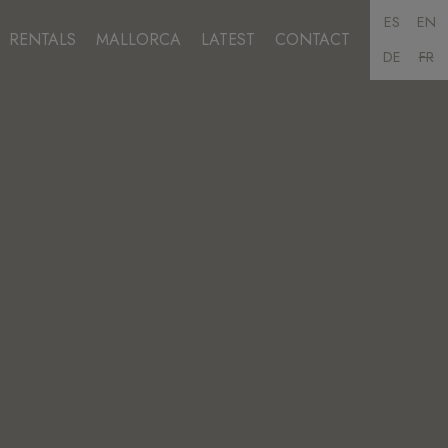
ES
EN
RENTALS
MALLORCA
LATEST
CONTACT
DE
FR