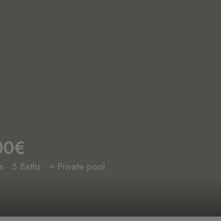
00€
· 5 Baths · ≈ Private pool