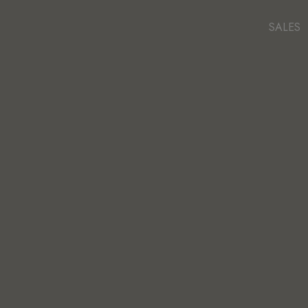
SALES