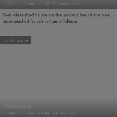
V-2515
3 Rooms
3 Baths
≈ Communal pool
Semi-detached house on the second line of the beach with sea views, bright and in a prime location.
Semi-detached for sale in Puerto Pollensa
Touristic License
1.395.000€
V-2491
4 Rooms
2 Baths
≈ Private pool