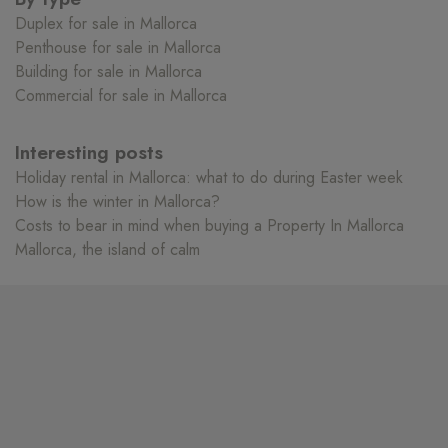
Duplex for sale in Mallorca
Penthouse for sale in Mallorca
Building for sale in Mallorca
Commercial for sale in Mallorca
Interesting posts
Holiday rental in Mallorca: what to do during Easter week
How is the winter in Mallorca?
Costs to bear in mind when buying a Property In Mallorca
Mallorca, the island of calm