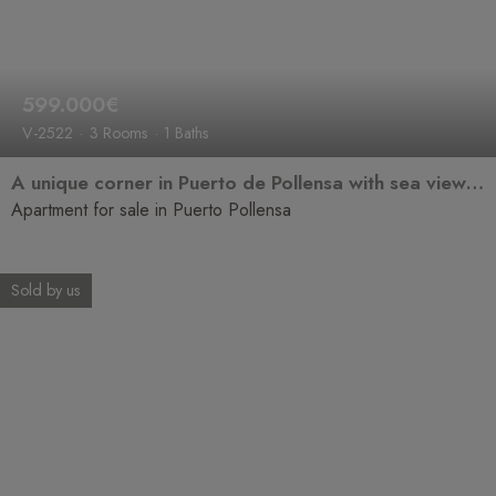
599.000€
V-2522
3 Rooms
1 Baths
A unique corner in Puerto de Pollensa with sea views that will steal your heart.
Apartment for sale in Puerto Pollensa
Sold by us