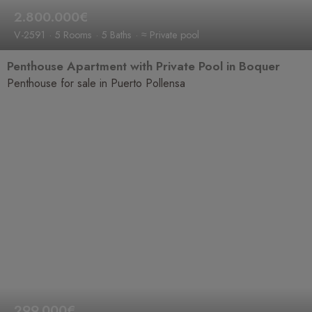
2.800.000€
V-2591
5 Rooms
5 Baths
≈ Private pool
Penthouse Apartment with Private Pool in Boquer
Penthouse for sale in Puerto Pollensa
299.000€