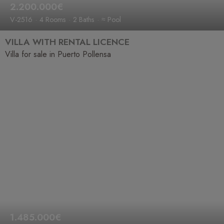
2.200.000€
V-2516
4 Rooms
2 Baths
≈ Pool
VILLA WITH RENTAL LICENCE
Villa for sale in Puerto Pollensa
1.485.000€