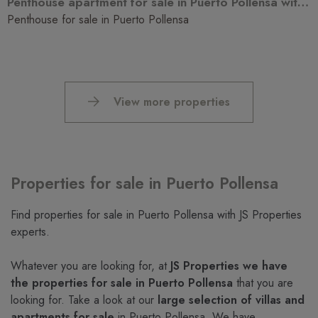
Penthouse apartment for sale in Puerto Pollensa with tourists license
Penthouse for sale in Puerto Pollensa
View more properties
Properties for sale in Puerto Pollensa
Find properties for sale in Puerto Pollensa with JS Properties
experts.
Whatever you are looking for, at
JS Properties we have
the properties for sale in Puerto Pollensa
that you are
looking for. Take a look at our
large selection of villas and
apartments for sale
in Puerto Pollensa. We have