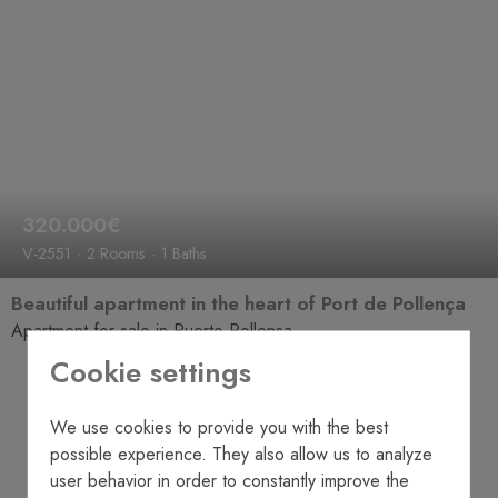
320.000€
V-2551
2 Rooms
1 Baths
Beautiful apartment in the heart of Port de Pollença
Apartment for sale in Puerto Pollensa
Cookie settings
We use cookies to provide you with the best
possible experience. They also allow us to analyze
user behavior in order to constantly improve the