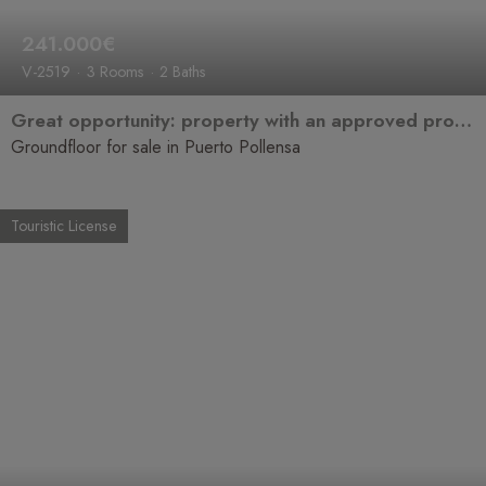
241.000€
V-2519
3 Rooms
2 Baths
Great opportunity: property with an approved project for full renovation in Puerto de Pollensa
Groundfloor for sale in Puerto Pollensa
Touristic License