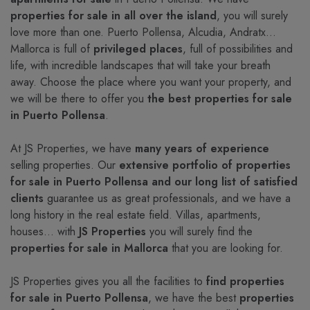
properties for sale in all over the island
, you will surely
love more than one. Puerto Pollensa, Alcudia, Andratx…
Mallorca is full of
privileged places
, full of possibilities and
life, with incredible landscapes that will take your breath
away. Choose the place where you want your property, and
we will be there to offer you
the best properties for sale
in Puerto Pollensa
.
At JS Properties, we have
many years of experience
selling properties. Our
extensive portfolio of properties
for sale in Puerto Pollensa and our long list of satisfied
clients
guarantee us as great professionals, and we have a
long history in the real estate field. Villas, apartments,
houses... with
JS Properties
you will surely find the
properties for sale in Mallorca
that you are looking for.
JS Properties gives you all the facilities to
find properties
for sale in Puerto Pollensa
, we have the best
properties