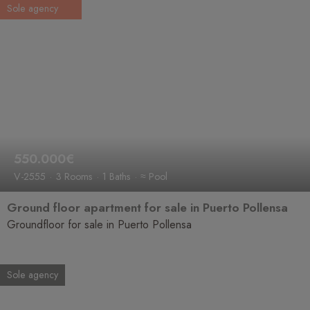
Sole agency
550.000€
V-2555
3 Rooms
1 Baths
≈ Pool
Ground floor apartment for sale in Puerto Pollensa
Groundfloor for sale in Puerto Pollensa
Sole agency