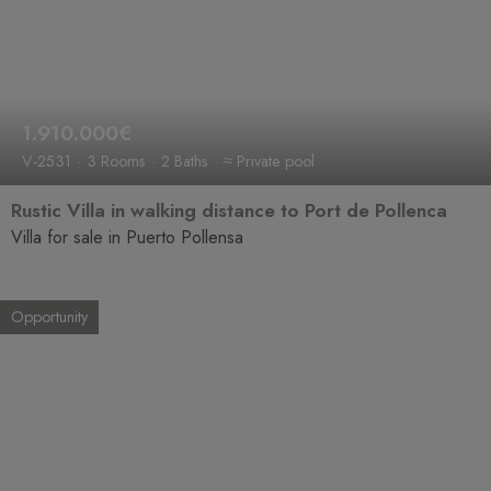
1.910.000€
V-2531
3 Rooms
2 Baths
≈ Private pool
Rustic Villa in walking distance to Port de Pollenca
Villa for sale in Puerto Pollensa
Opportunity