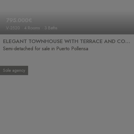
795.000€
V-2520
4 Rooms
3 Baths
ELEGANT TOWNHOUSE WITH TERRACE AND COMMUNAL POOL JUST STEPS FROM THE SEA
Semi-detached for sale in Puerto Pollensa
Sole agency