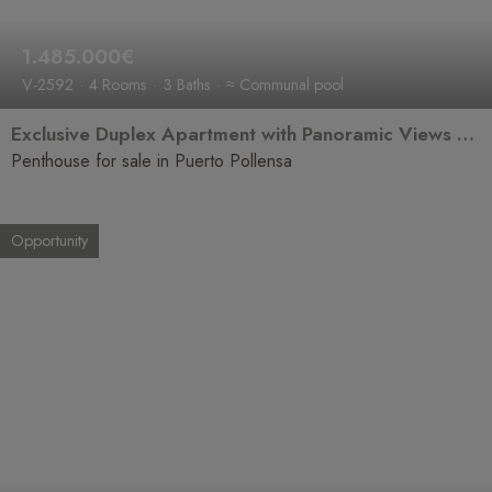
1.485.000€
V-2592
4 Rooms
3 Baths
≈ Communal pool
Exclusive Duplex Apartment with Panoramic Views over the Bay of Puerto Pollensa
Penthouse for sale in Puerto Pollensa
Opportunity