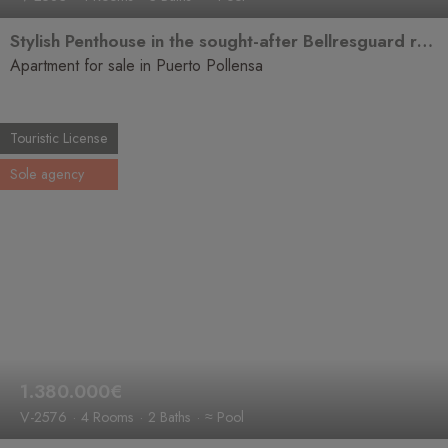
Stylish Penthouse in the sought-after Bellresguard residential area
Apartment for sale in Puerto Pollensa
Touristic License
Sole agency
1.380.000€
V-2576
4 Rooms
2 Baths
≈ Pool