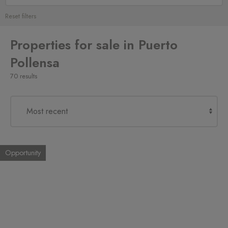
Reset filters
Properties for sale in Puerto
Pollensa
70 results
Opportunity