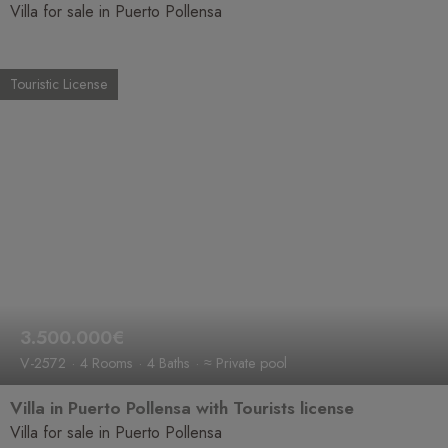
Villa for sale in Puerto Pollensa
Touristic License
3.500.000€
V-2572
4 Rooms
4 Baths
≈ Private pool
Villa in Puerto Pollensa with Tourists license
Villa for sale in Puerto Pollensa