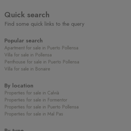
Quick search
Find some quick links to the query
Popular search
Apartment for sale in Puerto Pollensa
Villa for sale in Pollensa
Penthouse for sale in Puerto Pollensa
Villa for sale in Bonaire
By location
Properties for sale in Calvià
Properties for sale in Formentor
Properties for sale in Puerto Pollensa
Properties for sale in Mal Pas
By type