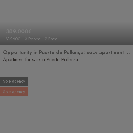
389.000€
V-2600
3 Rooms
2 Baths
Opportunity in Puerto de Pollença: cozy apartment for sale
Apartment for sale in Puerto Pollensa
Sole agency
Sole agency