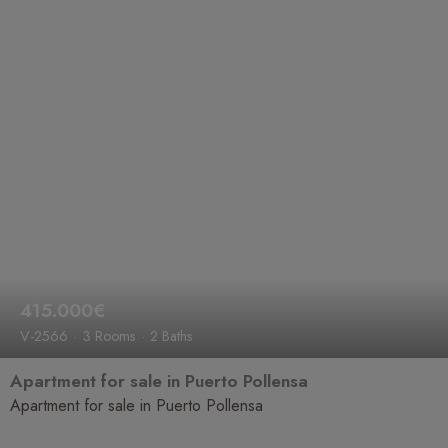
415.000€
V-2566
3 Rooms
2 Baths
Apartment for sale in Puerto Pollensa
Apartment for sale in Puerto Pollensa