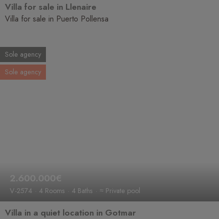
Villa for sale in Llenaire
Villa for sale in Puerto Pollensa
Sole agency
Sole agency
2.600.000€
V-2574
4 Rooms
4 Baths
≈ Private pool
Villa in a quiet location in Gotmar