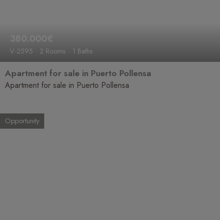
380.000€
V-2595
2 Rooms
1 Baths
Apartment for sale in Puerto Pollensa
Apartment for sale in Puerto Pollensa
Opportunity