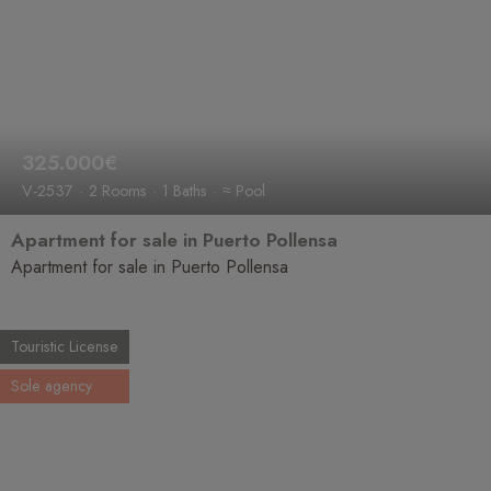
325.000€
V-2537
2 Rooms
1 Baths
≈ Pool
Apartment for sale in Puerto Pollensa
Apartment for sale in Puerto Pollensa
Touristic License
Sole agency