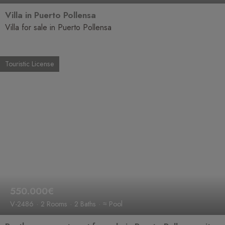
Villa in Puerto Pollensa
Villa for sale in Puerto Pollensa
Touristic License
550.000€
V-2486
2 Rooms
2 Baths
≈ Pool