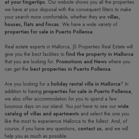
at your fingertips
. Our website shows you all the properties
we have at your disposal with the consequent filters to make
your search more comfortable, whether they are
villas,
houses, flats and fincas
. We have a wide variety of
properties for sale in Puerto Pollensa
.
Real estate experts in Mallorca, JS Properties Real Estate will
give you the best facilities to
find the property in Mallorca
that you are looking for.
Promotions and News
where you
can get the
best properties in Puerto Pollensa
.
Are you looking for a
holiday rental villa in Mallorca
? In
addition to having
properties for sale in Puerto Pollensa
,
we also offer accommodation for you to spend a few
luxurious days on our island. You just have to see our
wide
catalog of villas and apartments
and select the one you
like the most to experience Mallorca to the fullest. And, of
course, if you have any questions,
contact us
, and we will
help you as much as possible.