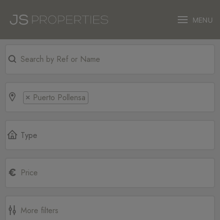
MENU
Puerto Pollensa
×