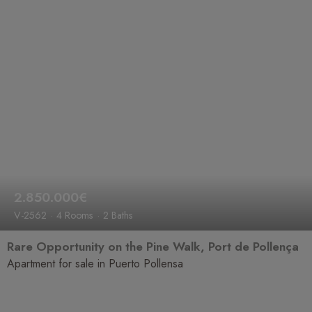
2.850.000€
V-2562
4 Rooms
2 Baths
Rare Opportunity on the Pine Walk, Port de Pollença
Apartment for sale in Puerto Pollensa