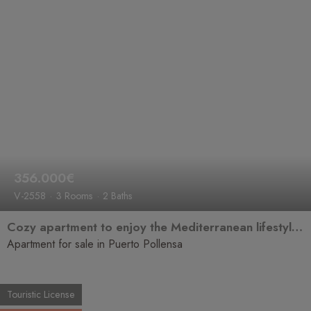
356.000€
V-2558
3 Rooms
2 Baths
Cozy apartment to enjoy the Mediterranean lifestyle in Puerto Pollensa
Apartment for sale in Puerto Pollensa
Touristic License