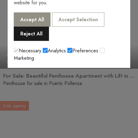
website for you.
Accept All
Accept Selection
Reject All
Necessary
Analytics
Preferences
466.000€
Marketing
V-2550
2 Rooms
2 Baths
For Sale: Beautiful Penthouse Apartment with Lift in Puerto Pollensa
Penthouse for sale in Puerto Pollensa
Sole agency