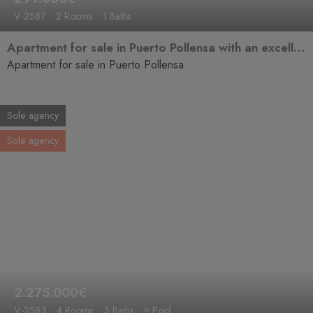
V-2587
2 Rooms
1 Baths
Apartment for sale in Puerto Pollensa with an excellent location, close to the beach and ready to move into.
Apartment for sale in Puerto Pollensa
Sole agency
Sole agency
2.275.000€
V-2583
4 Rooms
3 Baths
≈ Pool