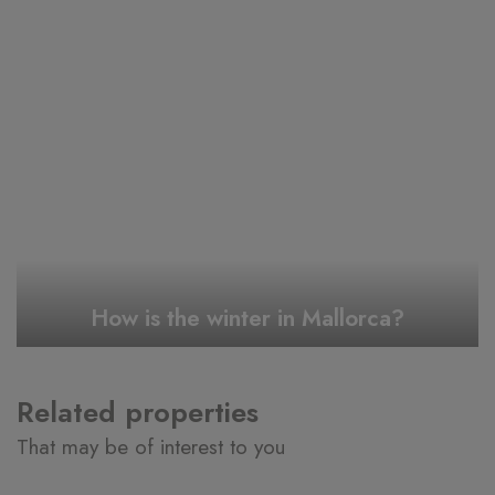
How is the winter in Mallorca?
Related properties
That may be of interest to you