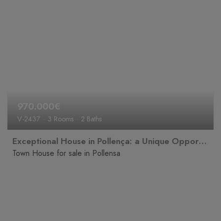
970.000€
V-2437
3 Rooms
2 Baths
Exceptional House in Pollença: a Unique Opportunity to Create the Home of Your Dreams
Town House for sale in Pollensa