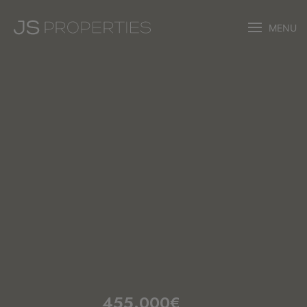
MENU
455.000€