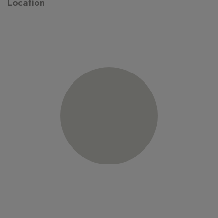
Location