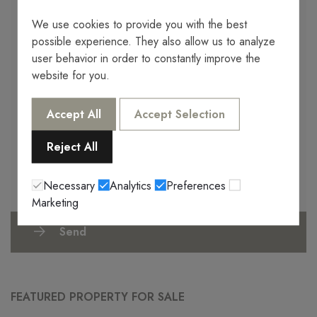
We use cookies to provide you with the best
possible experience. They also allow us to analyze
user behavior in order to constantly improve the
website for you.
I authorize the processing of my data for future commercial
offers by Servera DAJ SL.
I agree with the provisions of Regulation (EU) 2016/679 of the
Accept All
Accept Selection
European Parliament and of the Council of April 27, 2016
(hereinafter, RGPD), regarding the protection of natural persons
Reject All
with respect to the processing of personal data by part of the JS
Properties (Servera DAJ SL) company will incorporate the
personal data that you provide to us, into an automated file
Necessary
Analytics
Preferences
owned by them.
Marketing
Send
FEATURED PROPERTY FOR SALE