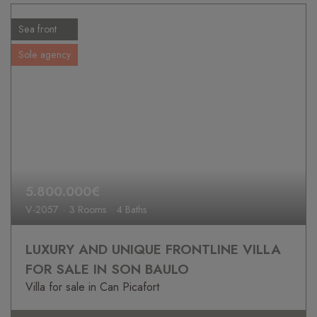
Sea front
Sole agency
5.800.000€
V-2057
3 Rooms
4 Baths
LUXURY AND UNIQUE FRONTLINE VILLA
FOR SALE IN SON BAULO
Villa for sale in Can Picafort