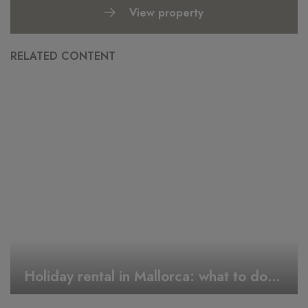
View property
RELATED CONTENT
Holiday rental in Mallorca: what to do during Easter week