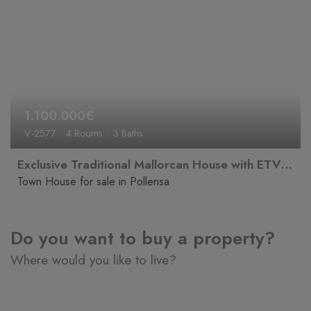
1.100.000€
V-2577
4 Rooms
3 Baths
Exclusive Traditional Mallorcan House with ETV Holiday Rental Licence
Town House for sale in Pollensa
Do you want to buy a property?
Where would you like to live?