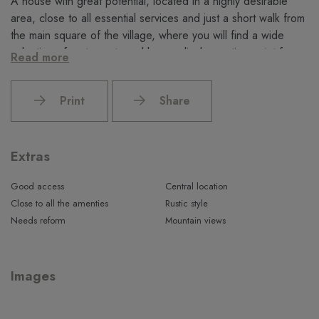
A house with great potential, located in a highly desirable
area, close to all essential services and just a short walk from
the main square of the village, where you will find a wide
selection of restaurants and bars, a lively meeting point for
Read more
both locals and visitors.
Do not hesitate to contact us to arrange a viewing.
Print
Share
Extras
Good access
Central location
Close to all the amenties
Rustic style
Needs reform
Mountain views
Images