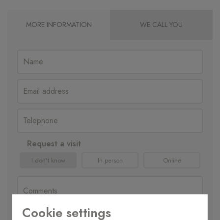
MORE INFORMATION
WE CALL YOU
Request a visit
I don't know
In person
Online
Cookie settings