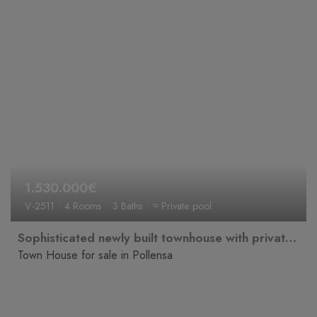
1.530.000€
V-2511
4 Rooms
3 Baths
≈ Private pool
Sophisticated newly built townhouse with private pool for sale in a prime location in the historic old town of Pollença.
Town House for sale in Pollensa