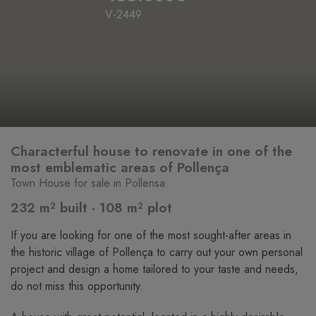
V-2449
Characterful house to renovate in one of the
most emblematic areas of Pollença
Town House for sale in Pollensa
232 m² built · 108 m² plot
If you are looking for one of the most sought-after areas in
the historic village of Pollença to carry out your own personal
project and design a home tailored to your taste and needs,
do not miss this opportunity.