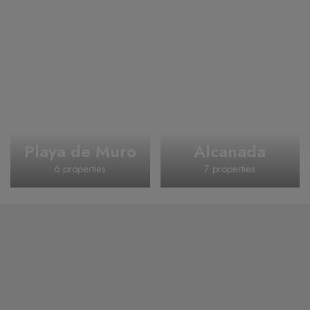
Playa de Muro
Alcanada
6 properties
7 properties