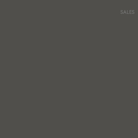
SALES