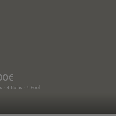
00€
 · 4 Baths · ≈ Pool