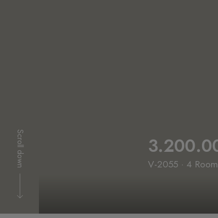
Scroll down
3.200.0
V-2055 · 4 Rooms