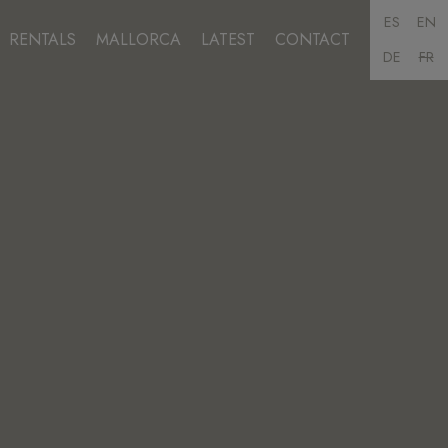
ES
EN
RENTALS
MALLORCA
LATEST
CONTACT
DE
FR