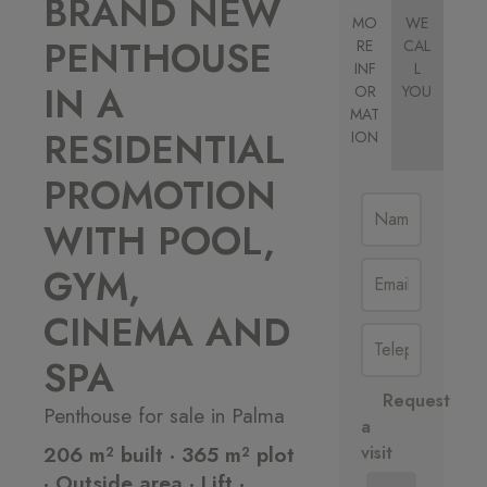
BRAND NEW
MO
WE
PENTHOUSE
RE
CAL
INF
L
IN A
OR
YOU
MAT
RESIDENTIAL
ION
PROMOTION
WITH POOL,
GYM,
CINEMA AND
SPA
Request
Penthouse for sale in Palma
a
206 m² built · 365 m² plot
visit
· Outside area · Lift ·