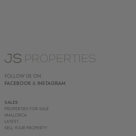
FOLLOW US ON
FACEBOOK
&
INSTAGRAM
SALES
PROPERTIES FOR SALE
MALLORCA
LATEST
SELL YOUR PROPERTY