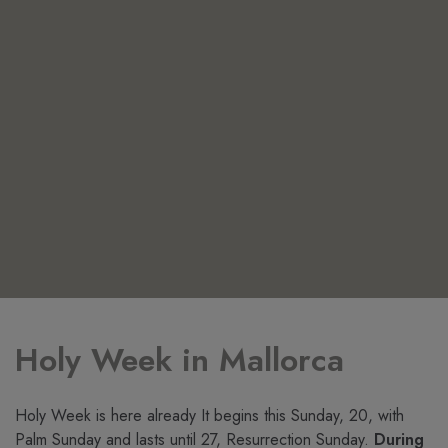
Holy Week in Mallorca
Holy Week is here already It begins this Sunday, 20, with
Palm Sunday and lasts until 27, Resurrection Sunday.
During