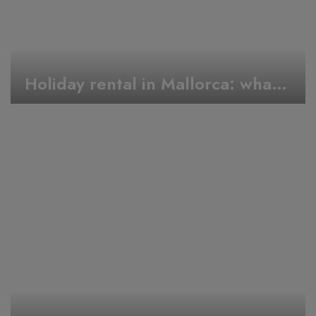
Holiday rental in Mallorca: what to do during Easter week