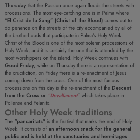
Thursday
that the Passion once again floods the streets with
processions. The most eye-catching one is in Palma where
“
El Crist de la Sang” (Christ of the Blood)
comes out to
do penance on the streets of the city accompanied by all of
the brotherhoods that participate in Palma's Holy Week.
Christ of the Blood is one of the most solemn processions of
Holy Week, and it is certainly the one that is attended by the
most worshippers on the island. Holy Week continues with
Good Friday
; while on Thursday there is a representation of
the crucifiction, on Friday there is a re-enactment of Jesus
coming down from the cross. One of the most famous
processions on this day is the re-enactment of the
Descent
from the Cross or
“
Devallament
” which takes place in
Pollensa and Felanitx.
Other Holy Week traditions
The
“pancaritats”
is the festival that marks the end of Holy
Week. It consists of
an afternoon snack for the general
public and is held at the sanctuaries and hermitages