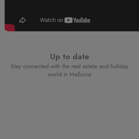
Up to date
Stay connected with the real estate and holiday
world in Mallorca