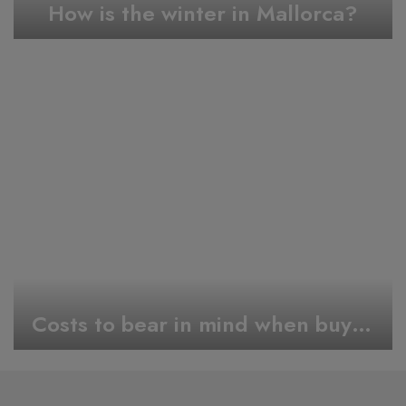
How is the winter in Mallorca?
Costs to bear in mind when buying a Property In Mallorca