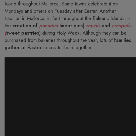
found throughout Mallorca. Some towns celebrate it on
Mondays and others on Tuesday after Easter. Another
tradition in Mallorca, in fact throughout the Balearic Islands, is
the
creation of
panades (
meat pies)
roviols
and
crespells
(
sweet pastries)
during Holy Week. Although they can be
purchased from bakeries throughout the year, lots of
families
gather at Easter
to create them together.